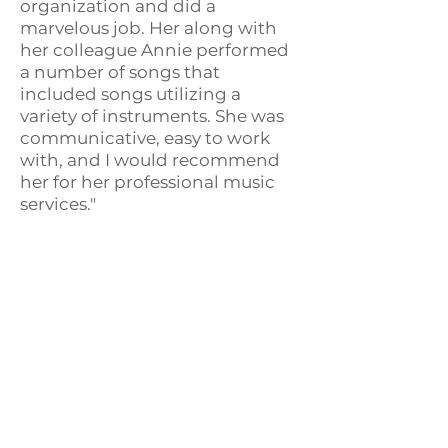
organization and did a
marvelous job. Her along with
her colleague Annie performed
a number of songs that
included songs utilizing a
variety of instruments. She was
communicative, easy to work
with, and I would recommend
her for her professional music
services."
Eileen-
Licensed Clinical Social
Worker, Hospice
"Thank you for your kind
presence with our patients, and
your careful assessment of their
verbal and body language. I
appreciate you and wish you the