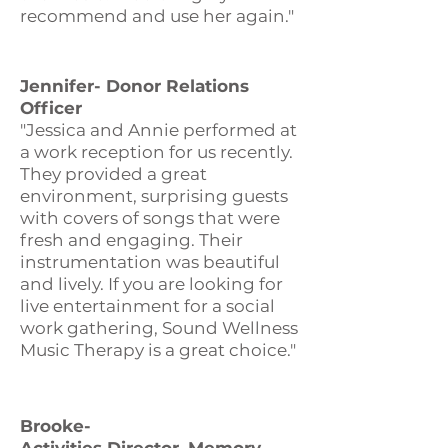
recommend and use her again."
Jennifer- Donor Relations
Officer
"Jessica and Annie performed at
a work reception for us recently.
They provided a great
environment, surprising guests
with covers of songs that were
fresh and engaging. Their
instrumentation was beautiful
and lively. If you are looking for
live entertainment for a social
work gathering, Sound Wellness
Music Therapy is a great choice."
Brooke-