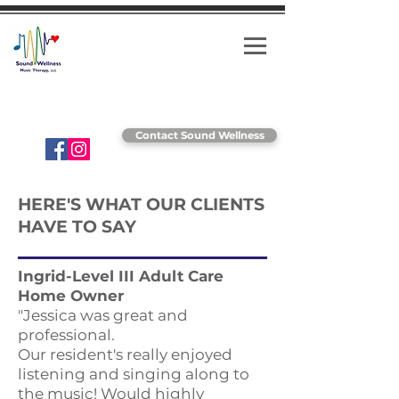
Striving for wellness through music!
Contact Sound Wellness
HERE'S WHAT OUR CLIENTS
HAVE TO SAY
Ingrid-Level III Adult Care
Home Owner
"Jessica was great and
professional.
Our resident's really enjoyed
listening and singing along to
the music! Would highly