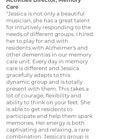
Activities Director, Memory
Care
"Jessica is not only a beautiful
musician, she has a great talent
for intuitively responding to the
needs of different groups. I hired
her to play for and with
residents with Alzheimer's and
other dementias in our memory
care unit. Every day in memory
care is different and Jessica
gracefully adapts to this
dynamic group and is totally
present with them. This takes a
lot of courage, flexibility and
ability to think on your feet. She
is able to get residents to
participate and help them spark
memories. Her energy is both
captivating and relaxing, a rare
combination. Jessica's group is