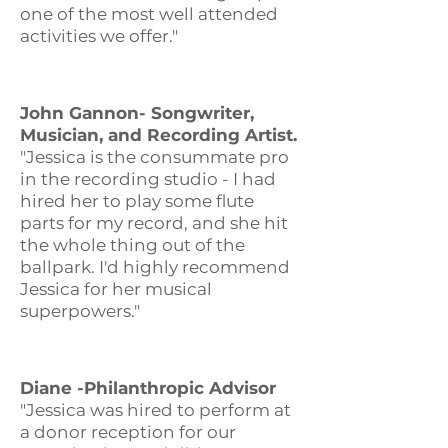
one of the most well attended
activities we offer."
John Gannon- Songwriter,
Musician, and Recording Artist.
"Jessica is the consummate pro
in the recording studio - I had
hired her to play some flute
parts for my record, and she hit
the whole thing out of the
ballpark. I'd highly recommend
Jessica for her musical
superpowers."
Diane -Philanthropic Advisor
"Jessica was hired to perform at
a donor reception for our